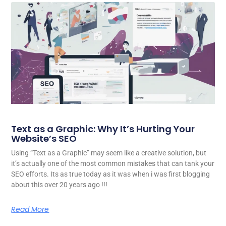
Text as a Graphic: Why It’s Hurting Your
Website’s SEO
Using “Text as a Graphic” may seem like a creative solution, but
it’s actually one of the most common mistakes that can tank your
SEO efforts. Its as true today as it was when i was first blogging
about this over 20 years ago !!!
Read More