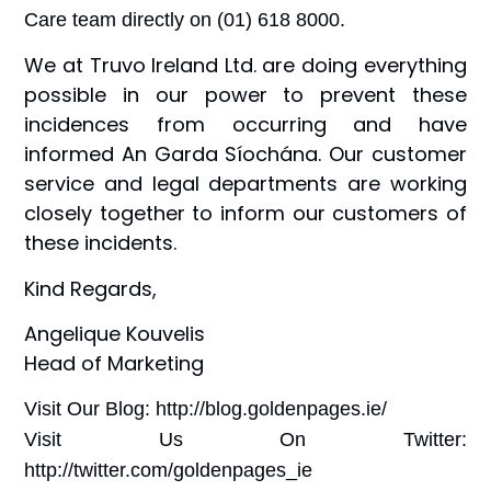
Care team directly on (01) 618 8000.
We at Truvo Ireland Ltd. are doing everything
possible in our power to prevent these
incidences from occurring and have
informed An Garda Síochána. Our customer
service and legal departments are working
closely together to inform our customers of
these incidents.
Kind Regards,
Angelique Kouvelis
Head of Marketing
Visit Our Blog: http://blog.goldenpages.ie/
Visit Us On Twitter:
http://twitter.com/goldenpages_ie