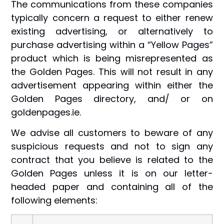
The communications from these companies
typically concern a request to either renew
existing advertising, or alternatively to
purchase advertising within a “Yellow Pages”
product which is being misrepresented as
the Golden Pages. This will not result in any
advertisement appearing within either the
Golden Pages directory, and/ or on
goldenpages.ie.
We advise all customers to beware of any
suspicious requests and not to sign any
contract that you believe is related to the
Golden Pages unless it is on our letter-
headed paper and containing all of the
following elements: