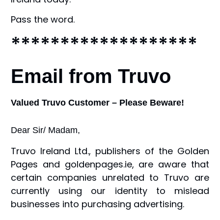
Pass the word.
*******************
Email from Truvo
Valued Truvo Customer – Please Beware!
Dear Sir/ Madam,
Truvo Ireland Ltd., publishers of the Golden
Pages and goldenpages.ie, are aware that
certain companies unrelated to Truvo are
currently using our identity to mislead
businesses into purchasing advertising.