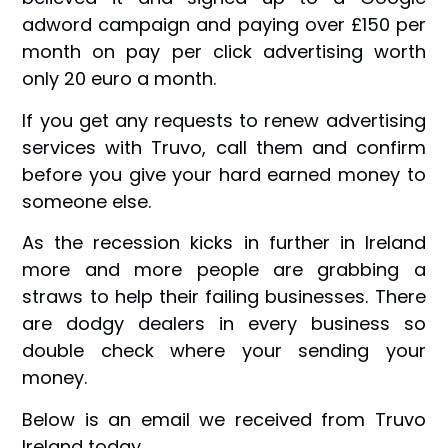
adword campaign and paying over £150 per
month on pay per click advertising worth
only 20 euro a month.
If you get any requests to renew advertising
services with Truvo, call them and confirm
before you give your hard earned money to
someone else.
As the recession kicks in further in Ireland
more and more people are grabbing a
straws to help their failing businesses. There
are dodgy dealers in every business so
double check where your sending your
money.
Below is an email we received from Truvo
Ireland today.