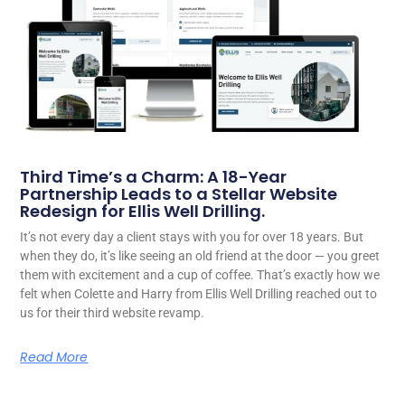
Third Time’s a Charm: A 18-Year
Partnership Leads to a Stellar Website
Redesign for Ellis Well Drilling.
It’s not every day a client stays with you for over 18 years. But
when they do, it’s like seeing an old friend at the door — you greet
them with excitement and a cup of coffee. That’s exactly how we
felt when Colette and Harry from Ellis Well Drilling reached out to
us for their third website revamp.
Read More