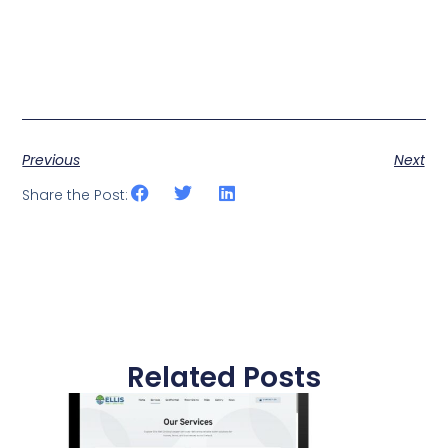
Previous
Next
Share the Post:
Related Posts