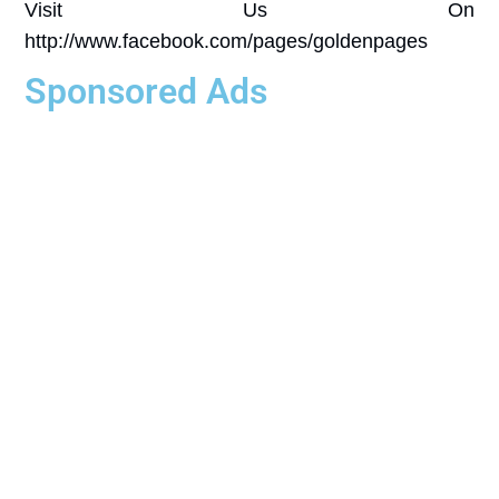
Visit Us On
http://www.facebook.com/pages/goldenpages
Sponsored Ads