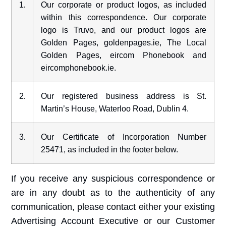
.
1
Our corporate or product logos, as included
within this correspondence. Our corporate
logo is Truvo, and our product logos are
Golden Pages, goldenpages.ie, The Local
Golden Pages, eircom Phonebook and
eircomphonebook.ie.
.
2
Our registered business address is St.
Martin’s House, Waterloo Road, Dublin 4.
.
3
Our Certificate of Incorporation Number
25471, as included in the footer below.
If you receive any suspicious correspondence or
are in any doubt as to the authenticity of any
communication, please contact either your existing
Advertising Account Executive or our Customer