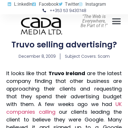
L:inkedIn
Facebook
Twitter
Instagram
++353 53 9430748
"The Web is
Everywhere,
Be Part of it !"
Truvo selling advertising?
December 8, 2009
Subject Covers:
Scam
It looks like that
Truvo Ireland
are the latest
company finding that other business are
approaching their clients and requesting
that they spend their advertising budget
with them. A few weeks ago we had
UK
companies calling
our clients leading the
client to believe they were Google. Many
believed it and signed up to a Google