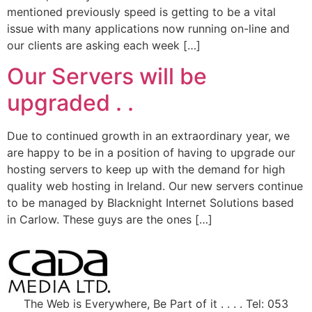
mentioned previously speed is getting to be a vital
issue with many applications now running on-line and
our clients are asking each week […]
Our Servers will be
upgraded . .
Due to continued growth in an extraordinary year, we
are happy to be in a position of having to upgrade our
hosting servers to keep up with the demand for high
quality web hosting in Ireland. Our new servers continue
to be managed by Blacknight Internet Solutions based
in Carlow. These guys are the ones […]
The Web is Everywhere, Be Part of it . . . . Tel: 053