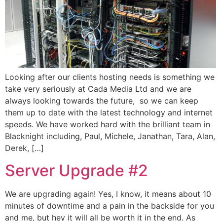
Looking after our clients hosting needs is something we
take very seriously at Cada Media Ltd and we are
always looking towards the future, so we can keep
them up to date with the latest technology and internet
speeds. We have worked hard with the brilliant team in
Blacknight including, Paul, Michele, Janathan, Tara, Alan,
Derek, […]
Server Upgrade #2
We are upgrading again! Yes, I know, it means about 10
minutes of downtime and a pain in the backside for you
and me, but hey it will all be worth it in the end. As