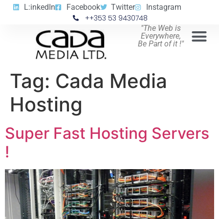
L:inkedIn
Facebook
Twitter
Instagram
++353 53 9430748
"The Web is
Everywhere,
Be Part of it !"
Tag:
Cada Media
Hosting
Super Fast Hosting Servers
!