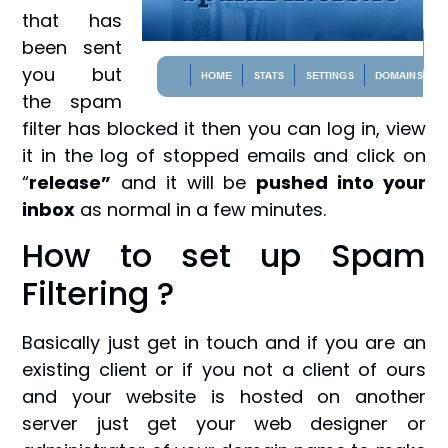
that has
been sent
you but
the spam
filter has blocked it then you can log in, view
it in the log of stopped emails and click on
“
release”
and it will be
pushed into your
inbox
as normal in a few minutes.
How to set up Spam
Filtering ?
Basically just get in touch and if you are an
existing client or if you not a client of ours
and your website is hosted on another
server just get your web designer or