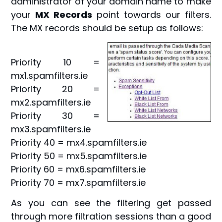
administrator of your domain name to make
your
MX Records
point towards our filters.
The MX records should be setup as follows:
Priority 10 =
mx1.spamfilters.ie
Priority 20 =
mx2.spamfilters.ie
Priority 30 =
mx3.spamfilters.ie
Priority 40 = mx4.spamfilters.ie
Priority 50 = mx5.spamfilters.ie
Priority 60 = mx6.spamfilters.ie
Priority 70 = mx7.spamfilters.ie
As you can see the filtering get passed
through more filtration sessions than a good