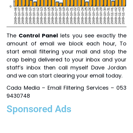
The
Control Panel
lets you see exactly the
amount of email we block each hour, To
start email filtering your mail and stop the
crap being delivered to your inbox and your
staff’s inbox then call myself Dave Jordan
and we can start clearing your email today.
Cada Media – Email Filtering Services – 053
9430748
Sponsored Ads