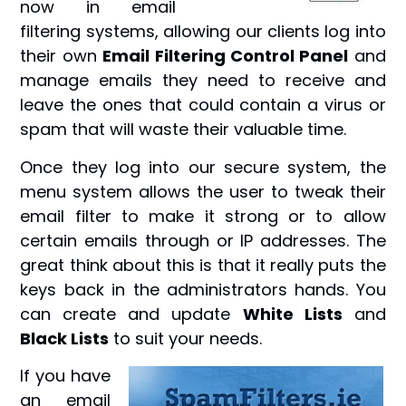
now in email
filtering systems, allowing our clients log into
their own
Email Filtering Control Panel
and
manage emails they need to receive and
leave the ones that could contain a virus or
spam that will waste their valuable time.
Once they log into our secure system, the
menu system allows the user to tweak their
email filter to make it strong or to allow
certain emails through or IP addresses. The
great think about this is that it really puts the
keys back in the administrators hands. You
can create and update
White Lists
and
Black Lists
to suit your needs.
If you
have
an email