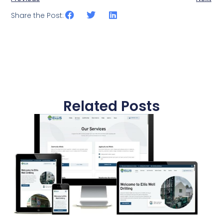
Share the Post:
Related Posts