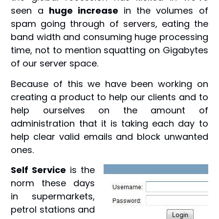
seen a
huge increase
in the volumes of
spam going through of servers, eating the
band width and consuming huge processing
time, not to mention squatting on Gigabytes
of our server space.
Because of this we have been working on
creating a product to help our clients and to
help ourselves on the amount of
administration that it is taking each day to
help clear valid emails and block unwanted
ones.
Self Service
is the
norm these days
in supermarkets,
petrol stations and