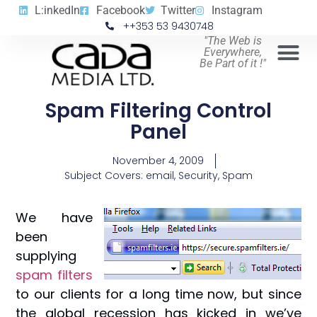
L:inkedIn
Facebook
Twitter
Instagram
++353 53 9430748
"The Web is
Everywhere,
Be Part of it !"
Spam Filtering Control
Panel
November 4, 2009
Subject Covers:
email
,
Security
,
Spam
We have
been
supplying
spam filters
to our clients for a long time now, but since
the global recession has kicked in we’ve