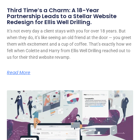
Third Time’s a Charm: A 18-Year
Partnership Leads to a Stellar Website
Redesign for Ellis Well Drilling.
It’s not every day a client stays with you for over 18 years. But
when they do, it’s like seeing an old friend at the door — you greet
them with excitement and a cup of coffee. That’s exactly how we
felt when Colette and Harry from Ellis Well Drilling reached out to
us for their third website revamp.
Read More