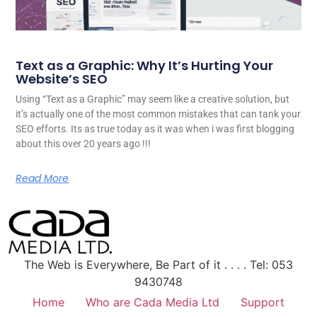
Text as a Graphic: Why It’s Hurting Your
Website’s SEO
Using “Text as a Graphic” may seem like a creative solution, but
it’s actually one of the most common mistakes that can tank your
SEO efforts. Its as true today as it was when i was first blogging
about this over 20 years ago !!!
Read More
The Web is Everywhere, Be Part of it . . . . Tel: 053
9430748
Home
Who are Cada Media Ltd
Support