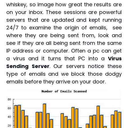
whiskey, so image how great the results are
on your inbox. These sessions are powerful
servers that are updated and kept running
24/7 to examine the origin of emails, see
where they are being sent from, look and
see if they are all being sent from the same
IP address or computer. Often a pc can get
a virus and it turns that PC into a
Virus
Sending Server
. Our servers notice these
type of emails and we block those dodgy
emails before they arrive on your door.