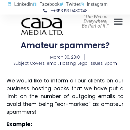
L:inkedIn
Facebook
Twitter
Instagram
++353 53 9430748
"The Web is
Everywhere,
Be Part of it !"
Amateur spammers?
March 30, 2010
Subject Covers:
email
,
Hosting
,
Legal Issues
,
Spam
We would like to inform all our clients on our
business hosting packs that we have put a
limit on the number of outgoing emails to
avoid them being “ear-marked” as amateur
spammers!
Example: