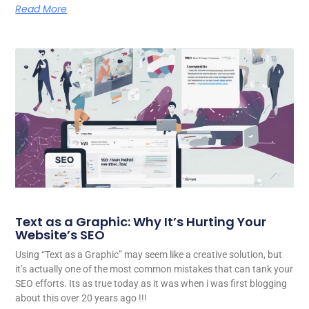
Read More
Text as a Graphic: Why It’s Hurting Your
Website’s SEO
Using “Text as a Graphic” may seem like a creative solution, but
it’s actually one of the most common mistakes that can tank your
SEO efforts. Its as true today as it was when i was first blogging
about this over 20 years ago !!!