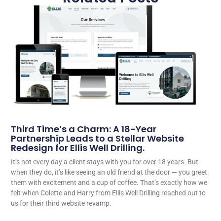
Third Time’s a Charm: A 18-Year
Partnership Leads to a Stellar Website
Redesign for Ellis Well Drilling.
It’s not every day a client stays with you for over 18 years. But
when they do, it’s like seeing an old friend at the door — you greet
them with excitement and a cup of coffee. That’s exactly how we
felt when Colette and Harry from Ellis Well Drilling reached out to
us for their third website revamp.