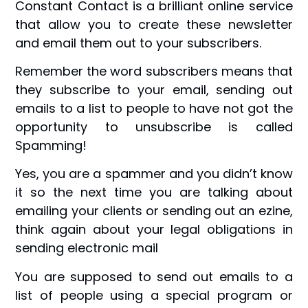
Constant Contact is a brilliant online service
that allow you to create these newsletter
and email them out to your subscribers.
Remember the word subscribers means that
they subscribe to your email, sending out
emails to a list to people to have not got the
opportunity to unsubscribe is called
Spamming!
Yes, you are a spammer and you didn’t know
it so the next time you are talking about
emailing your clients or sending out an ezine,
think again about your legal obligations in
sending electronic mail
You are supposed to send out emails to a
list of people using a special program or