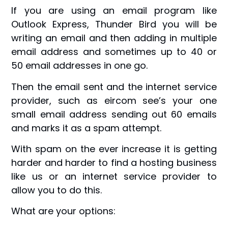
If you are using an email program like
Outlook Express, Thunder Bird you will be
writing an email and then adding in multiple
email address and sometimes up to 40 or
50 email addresses in one go.
Then the email sent and the internet service
provider, such as eircom see’s your one
small email address sending out 60 emails
and marks it as a spam attempt.
With spam on the ever increase it is getting
harder and harder to find a hosting business
like us or an internet service provider to
allow you to do this.
What are your options: