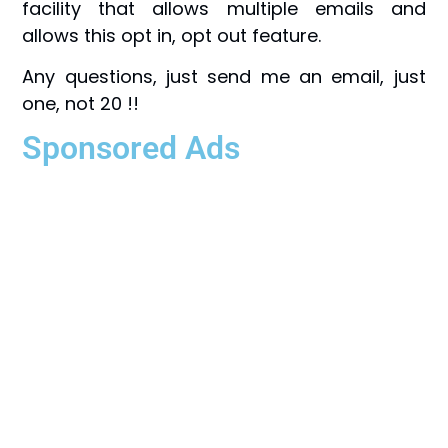
facility that allows multiple emails and
allows this opt in, opt out feature.
Any questions, just send me an email, just
one, not 20 !!
Sponsored Ads