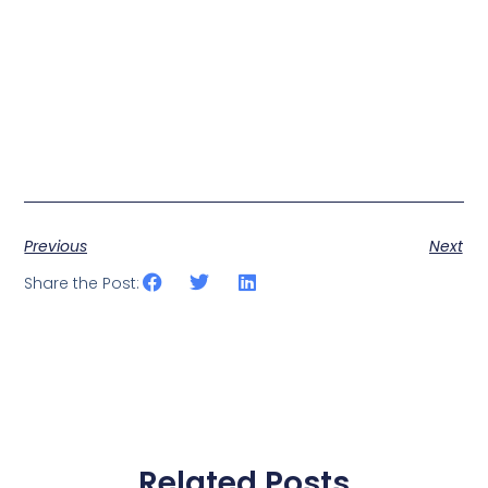
Previous
Next
Share the Post:
Related Posts