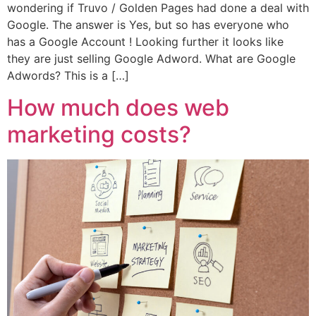
wondering if Truvo / Golden Pages had done a deal with
Google. The answer is Yes, but so has everyone who
has a Google Account ! Looking further it looks like
they are just selling Google Adword. What are Google
Adwords? This is a […]
How much does web
marketing costs?