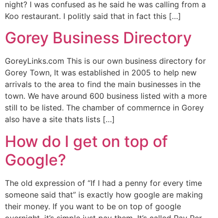
night? I was confused as he said he was calling from a
Koo restaurant. I politly said that in fact this […]
Gorey Business Directory
GoreyLinks.com This is our own business directory for
Gorey Town, It was established in 2005 to help new
arrivals to the area to find the main businesses in the
town. We have around 600 business listed with a more
still to be listed. The chamber of commernce in Gorey
also have a site thats lists […]
How do I get on top of
Google?
The old expression of “If I had a penny for every time
someone said that” is exactly how google are making
their money. If you want to be on top of google
overnight, it’s simple just pay them. It’s called Pay Per