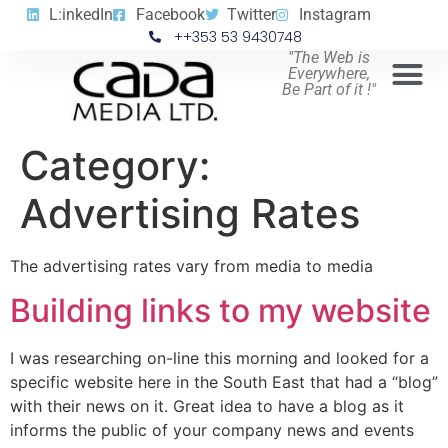
L:inkedIn
Facebook
Twitter
Instagram
++353 53 9430748
"The Web is
Everywhere,
Be Part of it !"
Category:
Advertising Rates
The advertising rates vary from media to media
Building links to my website
I was researching on-line this morning and looked for a
specific website here in the South East that had a “blog”
with their news on it. Great idea to have a blog as it
informs the public of your company news and events