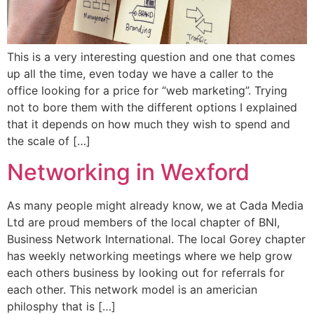
This is a very interesting question and one that comes
up all the time, even today we have a caller to the
office looking for a price for “web marketing”. Trying
not to bore them with the different options I explained
that it depends on how much they wish to spend and
the scale of […]
Networking in Wexford
As many people might already know, we at Cada Media
Ltd are proud members of the local chapter of BNI,
Business Network International. The local Gorey chapter
has weekly networking meetings where we help grow
each others business by looking out for referrals for
each other. This network model is an americian
philosphy that is […]