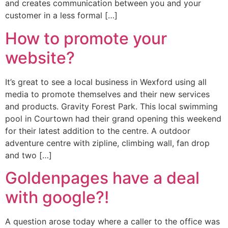
and creates communication between you and your
customer in a less formal […]
How to promote your
website?
It’s great to see a local business in Wexford using all
media to promote themselves and their new services
and products. Gravity Forest Park. This local swimming
pool in Courtown had their grand opening this weekend
for their latest addition to the centre. A outdoor
adventure centre with zipline, climbing wall, fan drop
and two […]
Goldenpages have a deal
with google?!
A question arose today where a caller to the office was