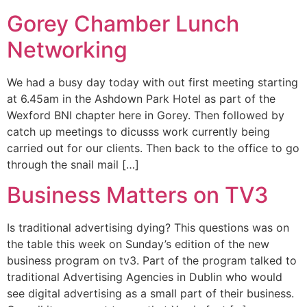
Gorey Chamber Lunch
Networking
We had a busy day today with out first meeting starting
at 6.45am in the Ashdown Park Hotel as part of the
Wexford BNI chapter here in Gorey. Then followed by
catch up meetings to dicusss work currently being
carried out for our clients. Then back to the office to go
through the snail mail […]
Business Matters on TV3
Is traditional advertising dying? This questions was on
the table this week on Sunday’s edition of the new
business program on tv3. Part of the program talked to
traditional Advertising Agencies in Dublin who would
see digital advertising as a small part of their business.