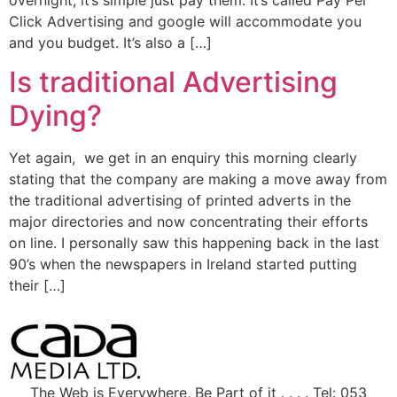
Click Advertising and google will accommodate you
and you budget. It’s also a […]
Is traditional Advertising
Dying?
Yet again, we get in an enquiry this morning clearly
stating that the company are making a move away from
the traditional advertising of printed adverts in the
major directories and now concentrating their efforts
on line. I personally saw this happening back in the last
90’s when the newspapers in Ireland started putting
their […]
The Web is Everywhere, Be Part of it . . . . Tel: 053