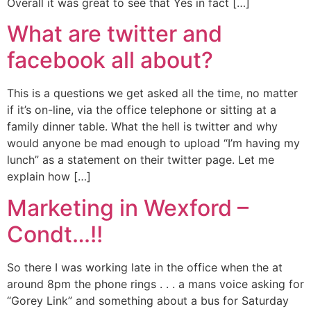
Overall it was great to see that Yes in fact […]
What are twitter and
facebook all about?
This is a questions we get asked all the time, no matter
if it’s on-line, via the office telephone or sitting at a
family dinner table. What the hell is twitter and why
would anyone be mad enough to upload “I’m having my
lunch” as a statement on their twitter page. Let me
explain how […]
Marketing in Wexford –
Condt…!!
So there I was working late in the office when the at
around 8pm the phone rings . . . a mans voice asking for
“Gorey Link” and something about a bus for Saturday